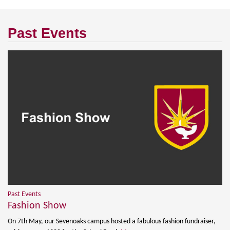
Past Events
Past Events
Fashion Show
On 7th May, our Sevenoaks campus hosted a fabulous fashion fundraiser,