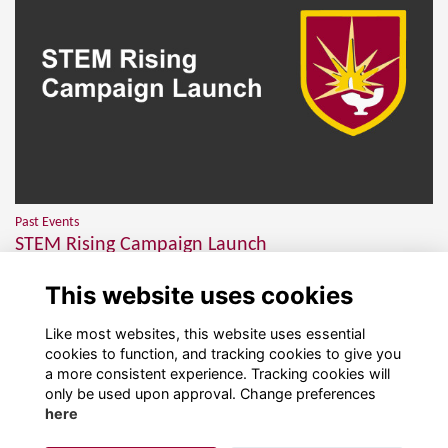
Past Events
STEM Rising Campaign Launch
More than 150 members of our wonderful community joined us on
This website uses cookies
Thursday 5th February for the launch of STEM Rising...
More...
Like most websites, this website uses essential
cookies to function, and tracking cookies to give you
a more consistent experience. Tracking cookies will
only be used upon approval. Change preferences
here
Terms
Privacy
Cookies
About
Contact!