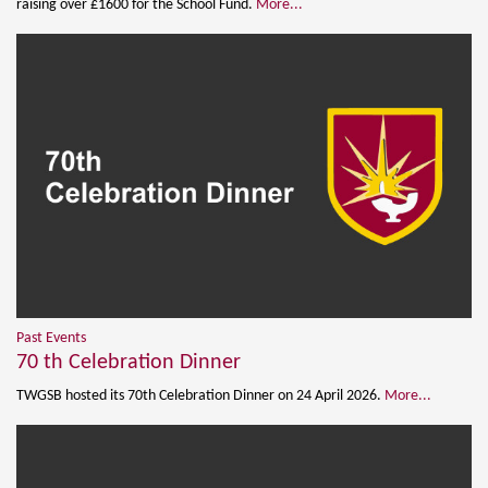
raising over £1600 for the School Fund.
More...
Past Events
70 th Celebration Dinner
TWGSB hosted its 70th Celebration Dinner on 24 April 2026.
More...