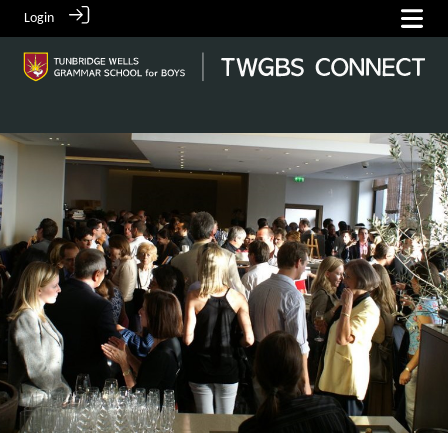
Login