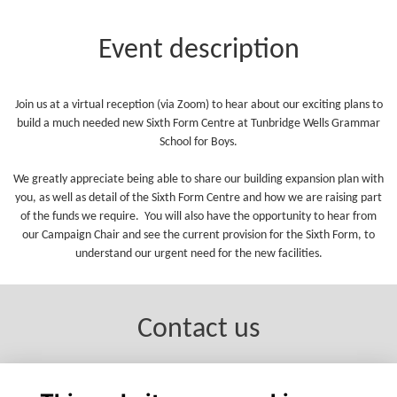
Event description
Join us at a virtual reception (via Zoom) to hear about our exciting plans to
build a much needed new Sixth Form Centre at Tunbridge Wells Grammar
School for Boys.
We greatly appreciate being able to share our building expansion plan with
you, as well as detail of the Sixth Form Centre and how we are raising part
of the funds we require. You will also have the opportunity to hear from
our Campaign Chair and see the current provision for the Sixth Form, to
understand our urgent need for the new facilities.
Contact us
e: campaign@twgsboys.kent.sch.uk