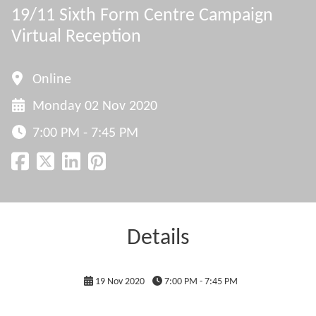
19/11 Sixth Form Centre Campaign
Virtual Reception
Online
Monday 02 Nov 2020
7:00 PM - 7:45 PM
Details
19 Nov 2020
7:00 PM - 7:45 PM