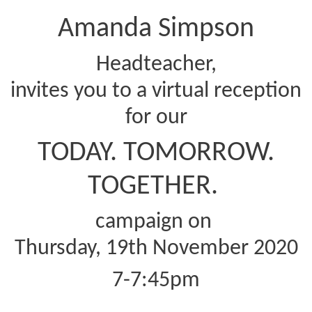
Amanda Simpson
Headteacher,
invites you to a virtual reception
for our
TODAY. TOMORROW.
TOGETHER.
campaign on
Thursday, 19th November 2020
7-7:45pm