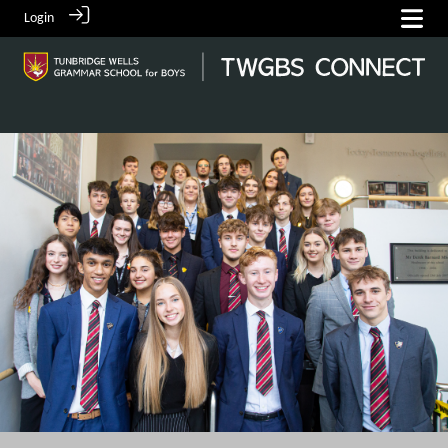
Login