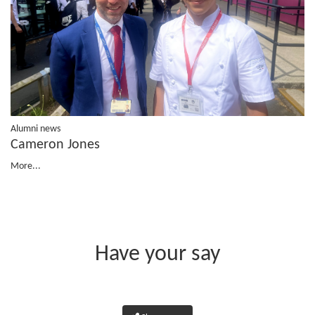
Alumni news
Cameron Jones
More...
Have your say