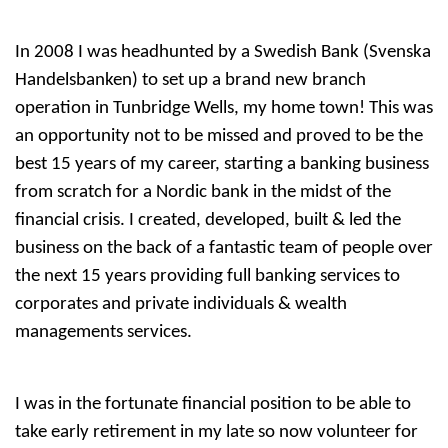
In 2008 I was headhunted by a Swedish Bank (Svenska
Handelsbanken) to set up a brand new branch
operation in Tunbridge Wells, my home town! This was
an opportunity not to be missed and proved to be the
best 15 years of my career, starting a banking business
from scratch for a Nordic bank in the midst of the
financial crisis. I created, developed, built & led the
business on the back of a fantastic team of people over
the next 15 years providing full banking services to
corporates and private individuals & wealth
managements services.
I was in the fortunate financial position to be able to
take early retirement in my late so now volunteer for