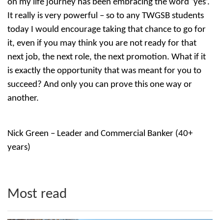
on my life journey has been embracing the word ‘yes’.
It really is very powerful – so to any TWGSB students
today I would encourage taking that chance to go for
it, even if you may think you are not ready for that
next job, the next role, the next promotion. What if it
is exactly the opportunity that was meant for you to
succeed? And only you can prove this one way or
another.
Nick Green – Leader and Commercial Banker (40+
years)
Most read