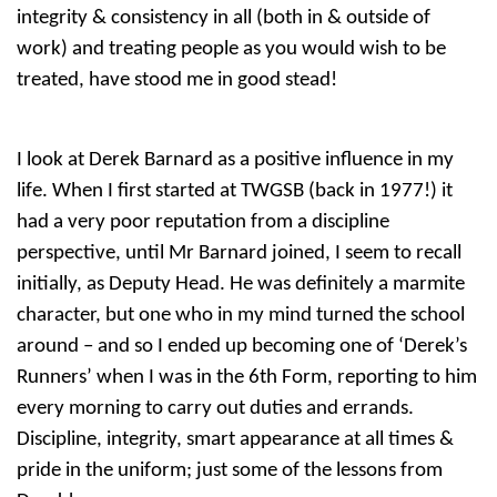
integrity & consistency in all (both in & outside of
work) and treating people as you would wish to be
treated, have stood me in good stead!
I look at Derek Barnard as a positive influence in my
life. When I first started at TWGSB (back in 1977!) it
had a very poor reputation from a discipline
perspective, until Mr Barnard joined, I seem to recall
initially, as Deputy Head. He was definitely a marmite
character, but one who in my mind turned the school
around – and so I ended up becoming one of ‘Derek’s
Runners’ when I was in the 6th Form, reporting to him
every morning to carry out duties and errands.
Discipline, integrity, smart appearance at all times &
pride in the uniform; just some of the lessons from