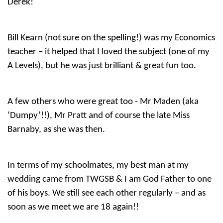
Derek!
Bill Kearn (not sure on the spelling!) was my Economics
teacher – it helped that I loved the subject (one of my
A Levels), but he was just brilliant & great fun too.
A few others who were great too - Mr Maden (aka
‘Dumpy’!!), Mr Pratt and of course the late Miss
Barnaby, as she was then.
In terms of my schoolmates, my best man at my
wedding came from TWGSB & I am God Father to one
of his boys. We still see each other regularly – and as
soon as we meet we are 18 again!!