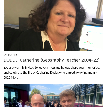
Obituaries
DODDS, Catherine (Geography Teacher 2004–22)
You are warmly invited to leave a message below, share your memories,
and celebrate the life of Catherine Dodds who passed away in January
2026
More...