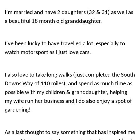
I’m married and have 2 daughters (32 & 31) as well as
a beautiful 18 month old granddaughter.
I’ve been lucky to have travelled a lot, especially to
watch motorsport as I just love cars.
I also love to take long walks (just completed the South
Downs Way of 110 miles), and spend as much time as
possible with my children & granddaughter, helping
my wife run her business and I do also enjoy a spot of
gardening!
As a last thought to say something that has inspired me