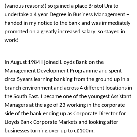
(various reasons!) so gained a place Bristol Uni to
undertake a 4 year Degree in Business Management –
handed in my notice to the bank and was immediately
promoted on a greatly increased salary, so stayed in
work!
In August 1984 I joined Lloyds Bank on the
Management Development Programme and spent
circa 5years learning banking from the ground up in a
branch environment and across 4 different locations in
the South East. I became one of the youngest Assistant
Managers at the age of 23 working in the corporate
side of the bank ending up as Corporate Director for
Lloyds Bank Corporate Markets and looking after
businesses turning over up to c£100m.