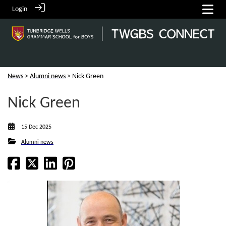
Login
News
>
Alumni news
> Nick Green
Nick Green
15 Dec 2025
Alumni news