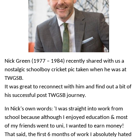
Nick Green (1977 – 1984) recently shared with us a
nostalgic schoolboy cricket pic taken when he was at
TWGSB.
It was great to reconnect with him and find out a bit of
his successful post TWGSB journey.
In Nick's own words: 'I was straight into work from
school because although I enjoyed education & most
of my friends went to uni, I wanted to earn money!
That said, the first 6 months of work I absolutely hated