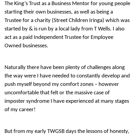
The King’s Trust as a Business Mentor for young people
starting their own businesses, as well as being a
Trustee for a charity (Street Children Iringa) which was
started by & is run by a local lady from T Wells. I also
act as a paid Independent Trustee for Employee
Owned businesses.
Naturally there have been plenty of challenges along
the way were I have needed to constantly develop and
push myself beyond my comfort zones – however
uncomfortable that felt or the massive case of
imposter syndrome I have experienced at many stages
of my career!
But from my early TWGSB days the lessons of honesty,