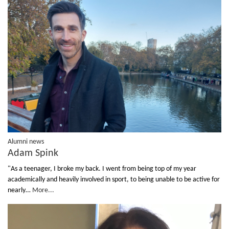
Alumni news
Adam Spink
"As a teenager, I broke my back. I went from being top of my year
academically and heavily involved in sport, to being unable to be active for
nearly…
More...