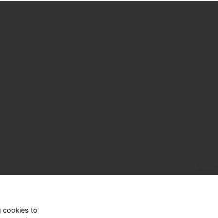
g cookies to