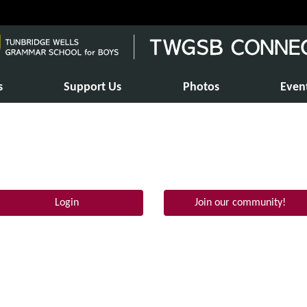
s
Support Us
Photos
Even
Login
Join our community!