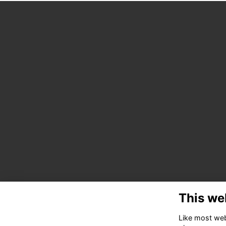
This we
Like most webs