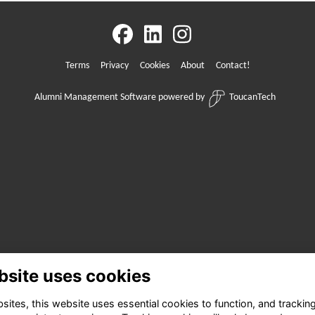
Terms
Privacy
Cookies
About
Contact!
Alumni Management Software
powered by
ToucanTech
bsite uses cookies
ites, this website uses essential cookies to function, and trackin