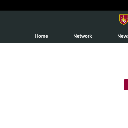
Home
Network
New