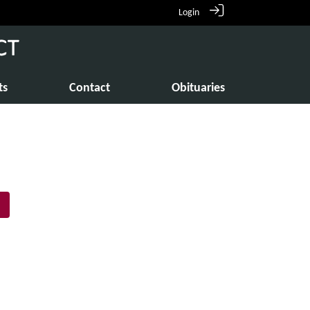
Login
ts
Contact
Obituaries