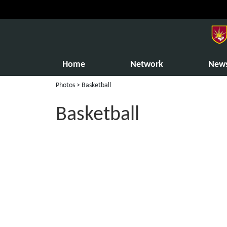
Home
Network
New
Photos
> Basketball
Basketball