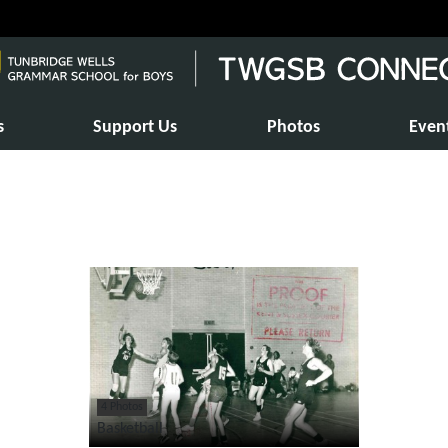
s
Support Us
Photos
Even
4 Photos
Basketball