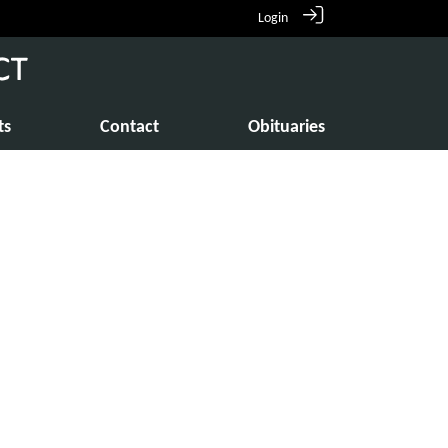
Login
ts
Contact
Obituaries