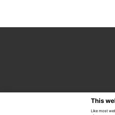
This we
Like most webs