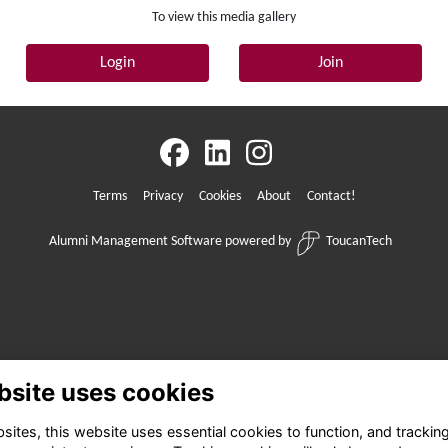
To view this media gallery
Login
Join
Terms
Privacy
Cookies
About
Contact!
Alumni Management Software
powered by
ToucanTech
bsite uses cookies
ites, this website uses essential cookies to function, and trackin