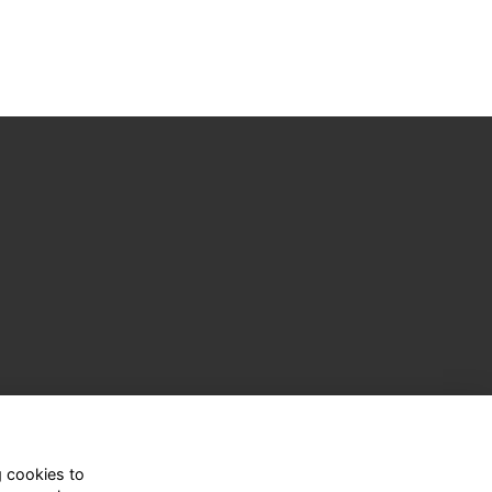
g cookies to