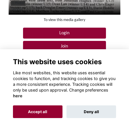
1 Photos
Tennis
To view this media gallery
Login
Join
This website uses cookies
Like most websites, this website uses essential
cookies to function, and tracking cookies to give you
a more consistent experience. Tracking cookies will
Terms
Privacy
Cookies
About
Contact!
only be used upon approval. Change preferences
here
Alumni Management Software
powered by
ToucanTech
Accept all
Deny all