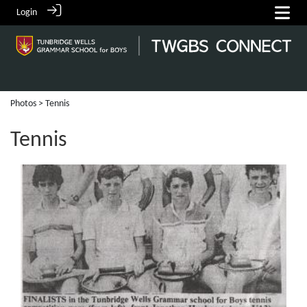
Login
Photos
> Tennis
Tennis