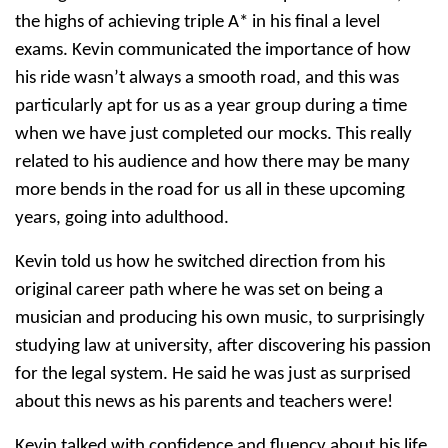
the highs of achieving triple A* in his final a level
exams. Kevin communicated the importance of how
his ride wasn’t always a smooth road, and this was
particularly apt for us as a year group during a time
when we have just completed our mocks. This really
related to his audience and how there may be many
more bends in the road for us all in these upcoming
years, going into adulthood.
Kevin told us how he switched direction from his
original career path where he was set on being a
musician and producing his own music, to surprisingly
studying law at university, after discovering his passion
for the legal system. He said he was just as surprised
about this news as his parents and teachers were!
Kevin talked with confidence and fluency about his life,