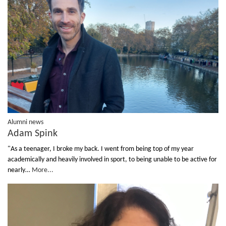
Alumni news
Adam Spink
"As a teenager, I broke my back. I went from being top of my year
academically and heavily involved in sport, to being unable to be active for
nearly…
More...