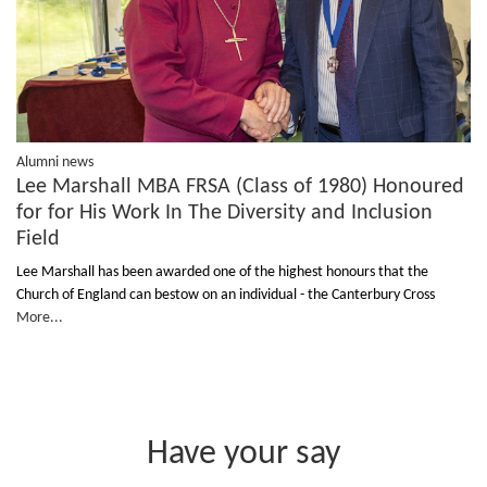
Alumni news
Lee Marshall MBA FRSA (Class of 1980) Honoured
for for His Work In The Diversity and Inclusion
Field
Lee Marshall has been awarded one of the highest honours that the
Church of England can bestow on an individual - the Canterbury Cross
More...
Have your say