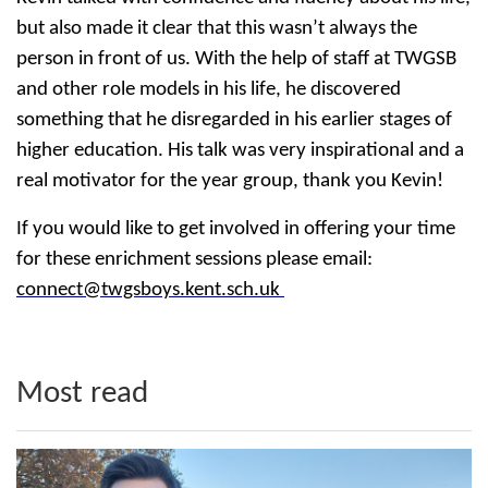
but also made it clear that this wasn’t always the
person in front of us. With the help of staff at TWGSB
and other role models in his life, he discovered
something that he disregarded in his earlier stages of
higher education. His talk was very inspirational and a
real motivator for the year group, thank you Kevin!
If you would like to get involved in offering your time
for these enrichment sessions please email:
connect@twgsboys.kent.sch.uk
Most read