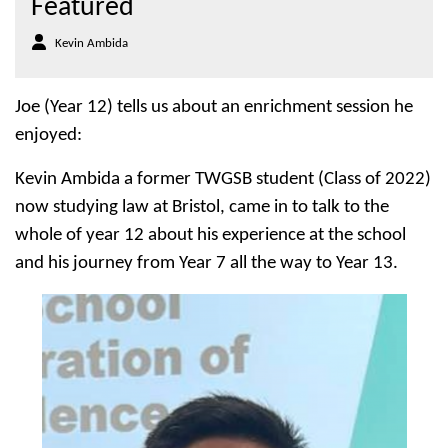
Featured
Kevin Ambida
Joe (Year 12) tells us about an enrichment session he
enjoyed:
Kevin Ambida a former TWGSB student (Class of 2022)
now studying law at Bristol, came in to talk to the
whole of year 12 about his experience at the school
and his journey from Year 7 all the way to Year 13.