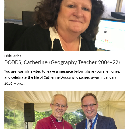
Obituaries
DODDS, Catherine (Geography Teacher 2004–22)
You are warmly invited to leave a message below, share your memories,
and celebrate the life of Catherine Dodds who passed away in January
2026
More...