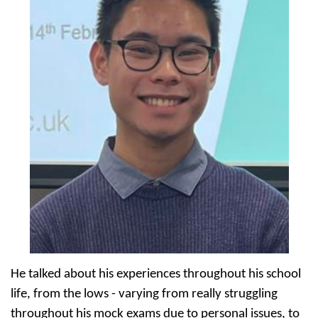
He talked about his experiences throughout his school
life, from the lows - varying from really struggling
throughout his mock exams due to personal issues, to