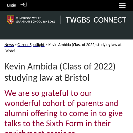
Login
News
>
Career Spotlight
> Kevin Ambida (Class of 2022) studying law at
Bristol
Kevin Ambida (Class of 2022)
studying law at Bristol
We are so grateful to our
wonderful cohort of parents and
alumni offering to come in to give
talks to the Sixth Form in their