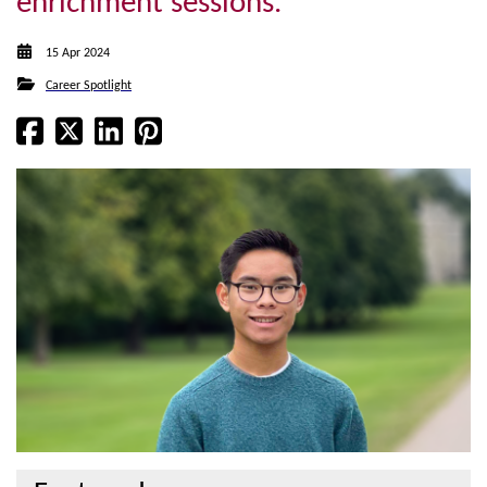
enrichment sessions.
15 Apr 2024
Career Spotlight